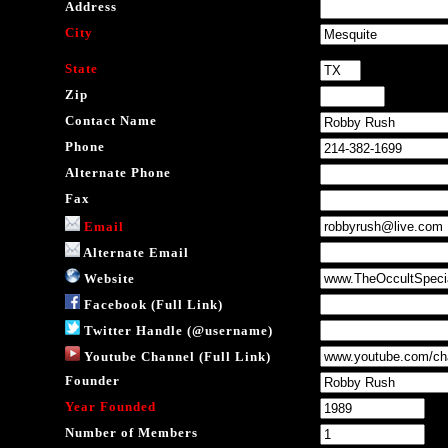
Address
City
State
Zip
Contact Name
Phone
Alternate Phone
Fax
Email
Alternate Email
Website
Facebook (Full Link)
Twitter Handle (@username)
Youtube Channel (Full Link)
Founder
Year Founded
Number of Members