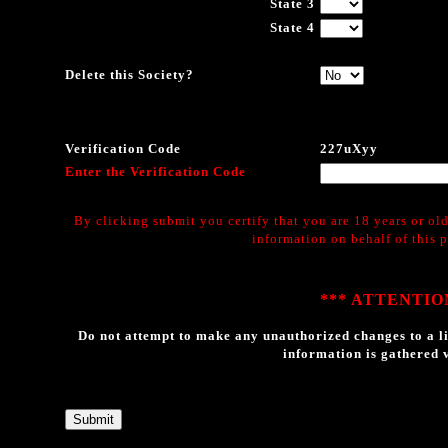
State 3
State 4
Delete this Society?
Verification Code
227uXyy
Enter the Verification Code
By clicking submit you certify that you are 18 years or old
information on behalf of this 
*** ATTENTION
Do not attempt to make any unauthorized changes to a li
information is gathered v