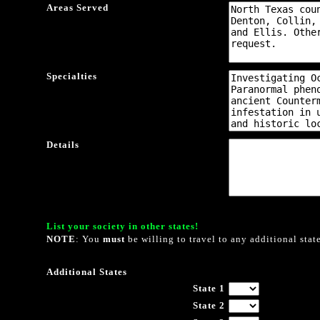
Areas Served
Specialties
Details
List your society in other states!
NOTE
: You
must
be willing to travel to any additional stat
Additional States
State 1
State 2