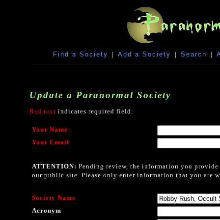
Find a Society
|
Add a Society
|
Search
|
Update a Paranormal Society
Red text
indicates required field.
Your Name
Your Email
ATTENTION:
Pending review, the information you provide i
our public site. Please only enter information that you are w
Society Name
Acronym