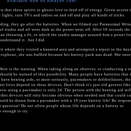
Available Now on Amazon.com!
 that these spirits or ghosts love to feed off of energy. Given access 
r lights, turn TV's and radios on and off and play all kinds of tricks.
lding, they go after the batteries. When we filmed our Paranormal Witn
f studio and all went dark as the power went off. After 10 seconds the
an throwing a fit, to which the studio manager assured him a power lo
nderstand it...but I did.
it where they visited a haunted area and attempted a report in the day
crophone, she was baffled because her battery pack was dead. She swor
Here is the warning. When taking along an observer, or conducting a to
should be warned of this possibility. Many people have batteries that 
have hearing aids, or more seriously, pacemakers or defibrillators, th
heir lives depend on these devices. Don't think it's just old geezers lik
now using a pacemaker is only 24. The person with the hearing aid wi
e other devices will only become obvious when needed and that could ca
ould be drawn from a pacemaker with a 10 year battery life! Be respons
t question! Do not allow people whose life depends on a battery to
b enough to try.