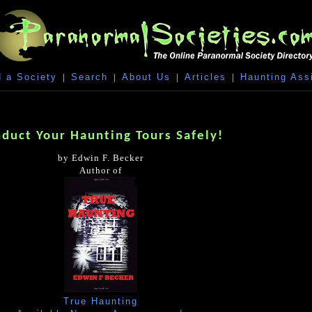
 a Society
|
Search
|
About Us
|
Articles
|
Haunting Ass
duct Your Haunting Tours Safely!
by Edwin F. Becker
Author of
True Haunting