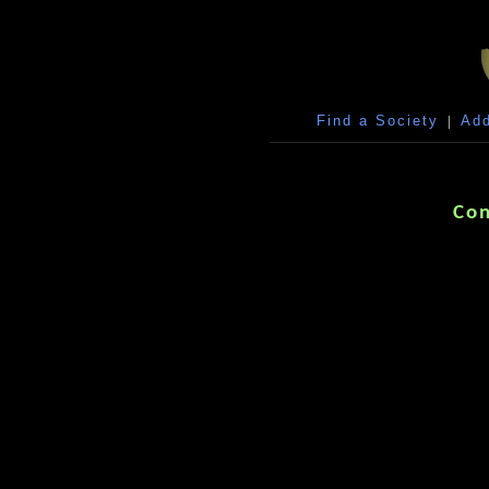
Find a Society
|
Add
Con