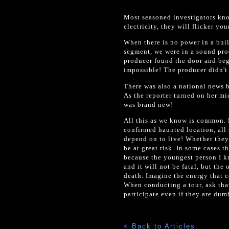
Most seasoned investigators know
electricity, they will flicker you
When there is no power in a bui
segment, we were in a sound proo
producer found the door and beg
impossible! The producer didn't u
There was also a national news b
As the reporter turned on her mi
was brand new!
All this as we know is common. 
confirmed haunted location, all 
depend on to live! Whether they 
be at great risk. In some cases t
because the youngest person I k
and it will not be fatal, but th
death. Imagine the energy that c
When conducting a tour, ask tha
participate even if they are dum
< Back to Articles