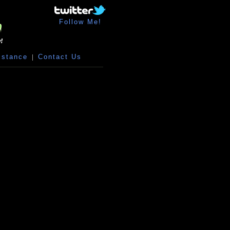
Follow Me!
istance
|
Contact Us