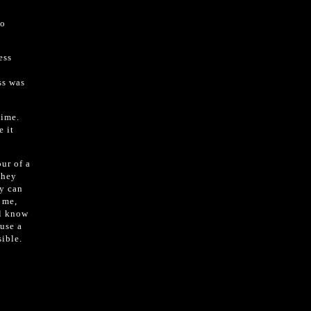
to
ess
ss was
time.
e it
ur of a
they
ey can
e me,
ll know
use a
ible.