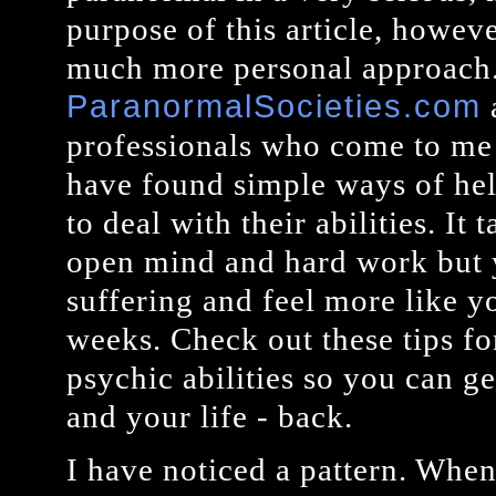
purpose of this article, howeve
much more personal approach. 
ParanormalSocieties.com
professionals who come to me w
have found simple ways of hel
to deal with their abilities. It
open mind and hard work but 
suffering and feel more like yo
weeks. Check out these tips fo
psychic abilities so you can g
and your life - back.
I have noticed a pattern. When