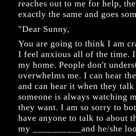
reaches out to me for help, th
exactly the same and goes some
"Dear Sunny,
You are going to think I am cr
I feel anxious all of the time. 
my home. People don't unders
overwhelms me. I can hear thei
and can hear it when they talk 
someone is always watching m
they want. I am so sorry to bot
have anyone to talk to about thi
my __________and he/she look