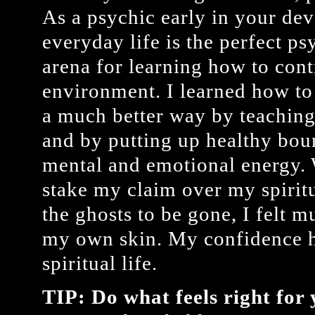
As a psychic early in your de
everyday life is the perfect p
arena for learning how to cont
environment. I learned how to
a much better way by teaching
and by putting up healthy bo
mental and emotional energy. 
stake my claim over my spirit
the ghosts to be gone, I felt 
my own skin. My confidence h
spiritual life.
TIP: Do what feels right for 