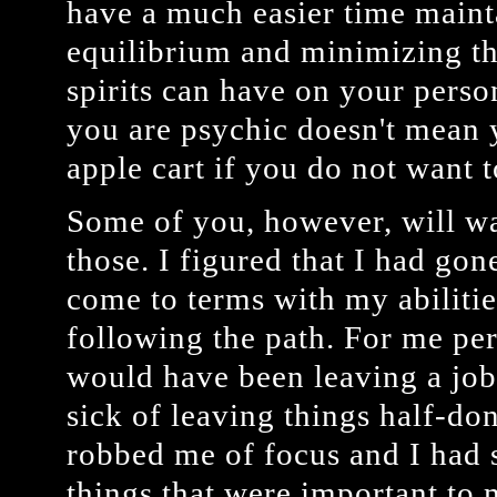
have a much easier time mainta
equilibrium and minimizing th
spirits can have on your person
you are psychic doesn't mean 
apple cart if you do not want 
Some of you, however, will wa
those. I figured that I had gone
come to terms with my abilitie
following the path. For me per
would have been leaving a job
sick of leaving things half-do
robbed me of focus and I had 
things that were important to 