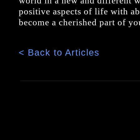
world in a new and different 
positive aspects of life with ab
become a cherished part of yo
< Back to Articles