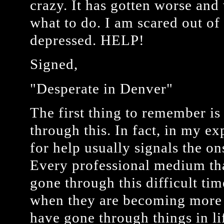
crazy. It has gotten worse and
what to do. I am scared out o
depressed. HELP!
Signed,
"Desperate in Denver"
The first thing to remember is
through this. In fact, in my ex
for help usually signals the o
Every professional medium tha
gone through this difficult ti
when they are becoming more 
have gone through things in l