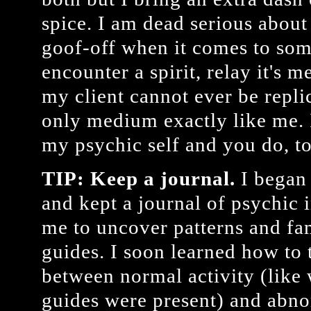
spice. I am dead serious about
goof-off when it comes to som
encounter a spirit, relay it's 
my client cannot ever be repli
only medium exactly like me. I
my psychic self and you do, t
TIP: Keep a journal.
I began 
and kept a journal of psychic 
me to uncover patterns and fa
guides. I soon learned how to t
between normal activity (like
guides were present) and abno