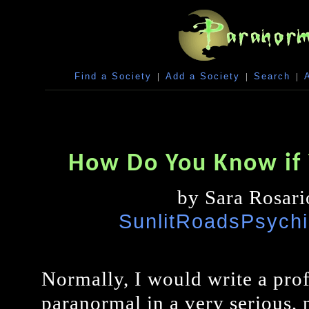
Find a Society
|
Add a Society
|
Search
|
How Do You Know if 
by Sara Rosari
SunlitRoadsPsych
Normally, I would write a prof
paranormal in a very serious, n