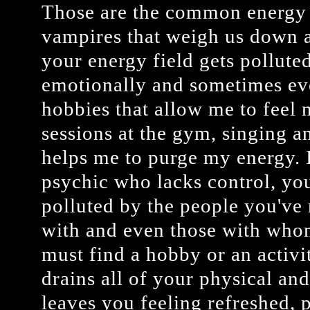
Those are the common energy t
vampires that weigh us down 
your energy field gets polluted,
emotionally and sometimes eve
hobbies that allow me to feel 
sessions at the gym, singing a
helps me to purge my energy. I
psychic who lacks control, yo
polluted by the people you've 
with and even those with who
must find a hobby or an activi
drains all of your physical an
leaves you feeling refreshed, 