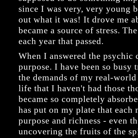
since I was very, very young b
out what it was! It drove me a
became a source of stress. Th
each year that passed.
When I answered the psychic ca
purpose. I have been so busy t
the demands of my real-world 
life that I haven't had those t
became so completely absorbe
has put on my plate that each 
purpose and richness - even t
uncovering the fruits of the sp