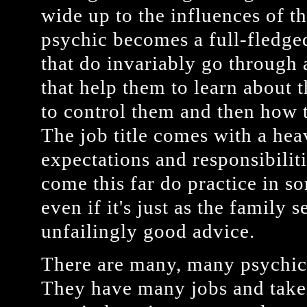
wide up to the influences of th
psychic becomes a full-fledg
that do invariably go through 
that help them to learn about t
to control them and then how 
The job title comes with a he
expectations and responsibili
come this far do practice in s
even if it's just as the family 
unfailingly good advice.
There are many, many psychic
They have many jobs and take 