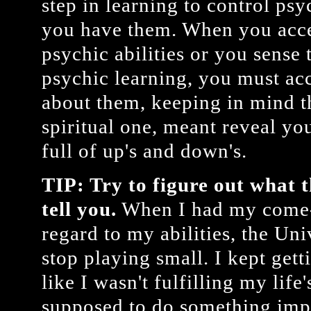
step in learning to control psyc
you have them. When you acce
psychic abilities or you sense 
psychic learning, you must acc
about them, keeping in mind th
spiritual one, meant reveal you
full of up's and down's.
TIP: Try to figure out what t
tell you.
When I had my come-
regard to my abilities, the Un
stop playing small. I kept getti
like I wasn't fulfilling my lif
supposed to do something impo