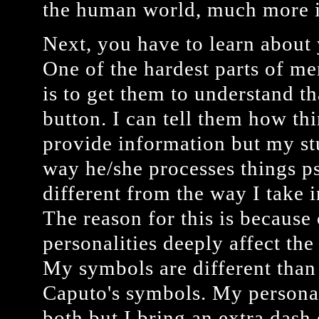
the human world, much more i
Next, you have to learn about 
One of the hardest parts of 
is to get them to understand th
button. I can tell them how th
provide information but my stu
way he/she processes things ps
different from the way I take 
The reason for this is because
personalities deeply affect th
My symbols are different tha
Caputo's symbols. My personali
both but I bring an extra dash