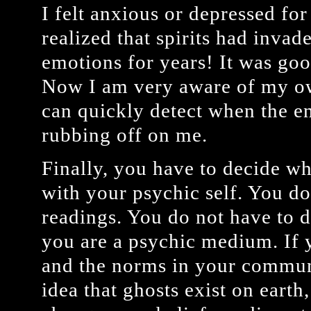
I felt anxious or depressed for
realized that spirits had inva
emotions for years! It was good
Now I am very aware of my o
can quickly detect when the en
rubbing off on me.
Finally, you have to decide wh
with your psychic self. You do
readings. You do not have to d
you are a psychic medium. If y
and the norms in your communi
idea that ghosts exist on earth