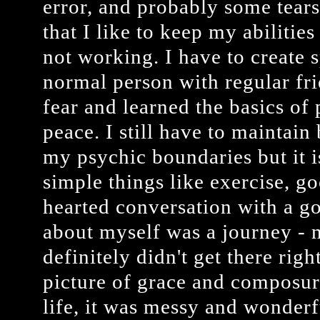
error, and probably some tears,
that I like to keep my abiliti
not working. I have to create s
normal person with regular fri
fear and learned the basics of p
peace. I still have to maintain
my psychic boundaries but it 
simple things like exercise, go
hearted conversation with a g
about myself was a journey - no
definitely didn't get there rig
picture of grace and composure 
life, it was messy and wonder