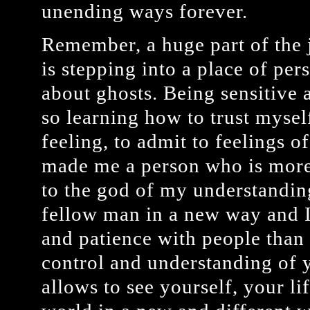
unending ways forever.
Remember, a huge part of the j
is stepping into a place of pers
about ghosts. Being sensitive a
so learning how to trust mysel
feeling, to admit to feelings o
made me a person who is more
to the god of my understandin
fellow man in a new way and 
and patience with people than 
control and understanding of y
allows to see yourself, your li