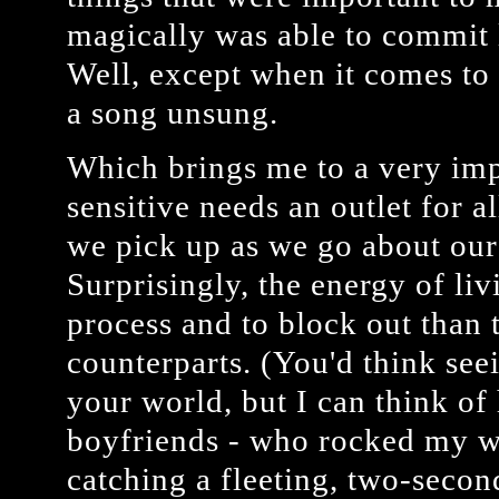
magically was able to commit l
Well, except when it comes to 
a song unsung.
Which brings me to a very imp
sensitive needs an outlet for a
we pick up as we go about our 
Surprisingly, the energy of li
process and to block out than t
counterparts. (You'd think see
your world, but I can think of
boyfriends - who rocked my w
catching a fleeting, two-secon