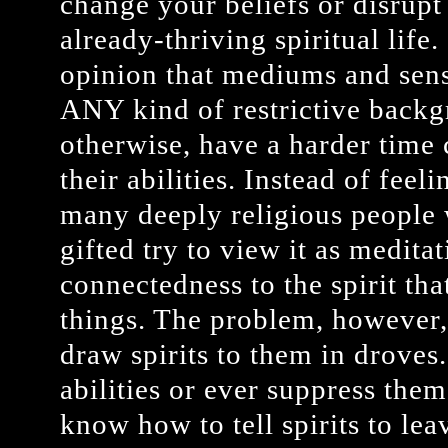
change your beliefs or disrupt 
already-thriving spiritual life.
opinion that mediums and sen
ANY kind of restrictive backgr
otherwise, have a harder time
their abilities. Instead of fee
many deeply religious people 
gifted try to view it as medita
connectedness to the spirit tha
things. The problem, however, 
draw spirits to them in droves
abilities or ever suppress the
know how to tell spirits to lea