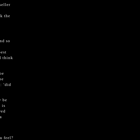
seller
sk the
and so
best
l think
be
be
: ‘did
y be
 is
wed
a
h
u feel?