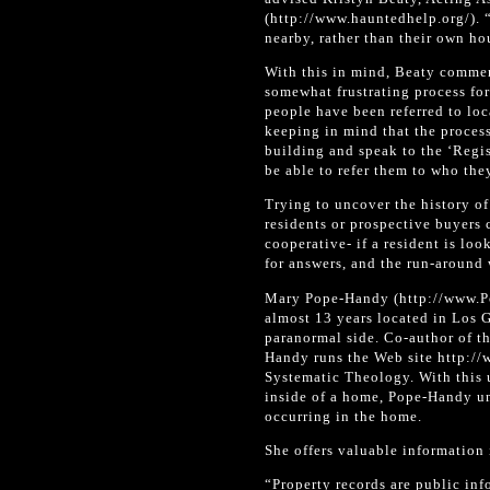
(http://www.hauntedhelp.org/). “
nearby, rather than their own ho
With this in mind, Beaty commen
somewhat frustrating process for
people have been referred to loc
keeping in mind that the process
building and speak to the ‘Regist
be able to refer them to who the
Trying to uncover the history o
residents or prospective buyers
cooperative- if a resident is lo
for answers, and the run-around w
Mary Pope-Handy (http://www.Po
almost 13 years located in Los G
paranormal side. Co-author of t
Handy runs the Web site http:/
Systematic Theology. With this 
inside of a home, Pope-Handy und
occurring in the home.
She offers valuable information 
“Property records are public inf