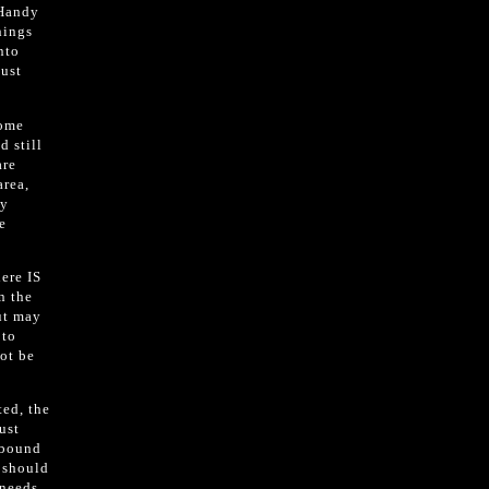
-Handy
hings
nto
just
some
d still
are
area,
ny
e
here IS
n the
ut may
 to
not be
ted, the
ust
abound
t should
 needs