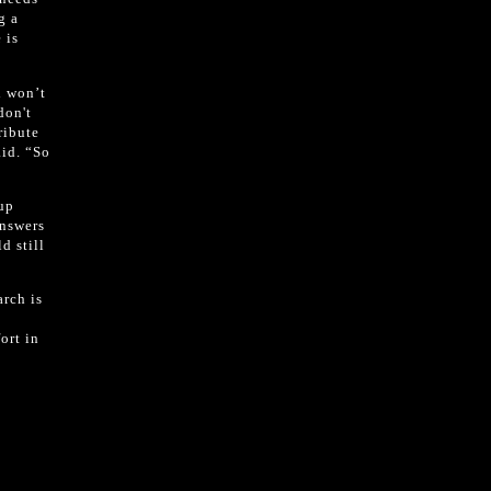
g a
 is
l won’t
don't
ribute
aid. “So
 up
answers
d still
arch is
ort in