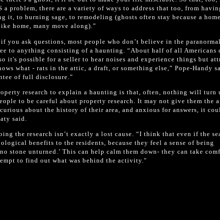
S a problem, there are a variety of ways to address that too, from havin
ing it, to burning sage, to remodeling (ghosts often stay because a home
l like home, many move along).”
n if you ask questions, most people who don’t believe in the paranorma
ee to anything consisting of a haunting. “About half of all Americans 
o it's possible for a seller to hear noises and experience things but att
ows what - rats in the attic, a draft, or something else,” Pope-Handy s
tee of full disclosure.”
operty research to explain a haunting is that, often, nothing will turn
people to be careful about property research. It may not give them the 
 curious about the history of their area, and anxious for answers, it coul
aty said.
ng the research isn’t exactly a lost cause. “I think that even if the se
logical benefits to the residents, because they feel a sense of being
ft no stone unturned.’ This can help calm them down- they can take comf
tempt to find out what was behind the activity."