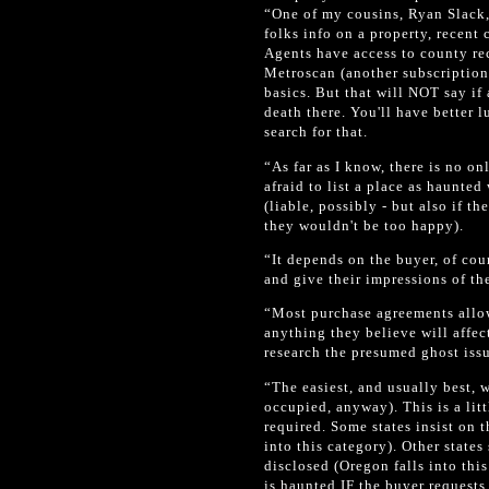
“One of my cousins, Ryan Slack,
folks info on a property, recent
Agents have access to county rec
Metroscan (another subscription 
basics. But that will NOT say if 
death there. You'll have better 
search for that.
“As far as I know, there is no onl
afraid to list a place as haunte
(liable, possibly - but also if 
they wouldn't be too happy).
“It depends on the buyer, of cou
and give their impressions of th
“Most purchase agreements allow
anything they believe will affec
research the presumed ghost iss
“The easiest, and usually best, w
occupied, anyway). This is a litt
required. Some states insist on t
into this category). Other states
disclosed (Oregon falls into thi
is haunted IF the buyer requests