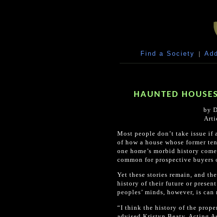
Find a Society
|
Add
HAUNTED HOUSES
by D
Arti
Most people don’t take issue if 
of how a house whose former tena
one home’s morbid history comes 
common for prospective buyers or
Yet these stories remain, and th
history of their future or prese
peoples’ minds, however, is can 
“I think the history of the prop
advised Kristyn Beaty, Acting As