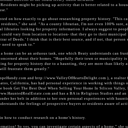
Residents might be picking up activity that is better related to a hous
use."
ted on how exactly to go about researching property history. "This ca
 residents,” she said. “As a county librarian, I'm not even 100% sure, 
al libraries looking for property information. I always suggest to peop
 could vary from location to location- that they go to their municipal
rar of Deeds.’ I think that is their best source, and if not, that person
y need to speak to.”
f a home can be an arduous task, one which Beaty understands can frust
 concerned about their homes. “Hopefully their town or municipality is
oking for property history due to a haunting, they are more than likely 
ill frustrate them greatly."
peHandy.com and http://www.ValleyOfHeartsDelight.com ), a realtor 
atos, California, has had personal experience in working with things 
he book Get The Best Deal When Selling Your Home In Silicon Valley,
/www.HauntedRealEstate.com and has a BA in Religious Studies and an
under her belt in addition to her own personal experiences with haunt
erstands the feelings of prospective buyers or residents aware of acti
in how to conduct research on a home’s history.
ormation! So yes, you can investigate certain aspects of a home,” she s