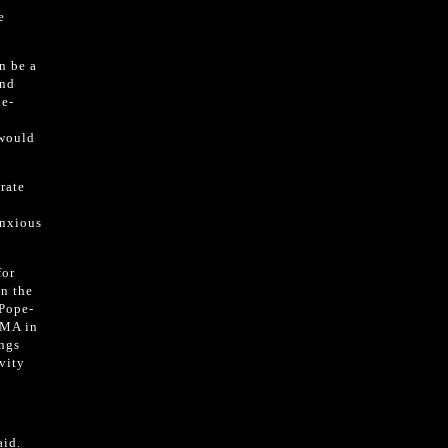
e
n be a
and
le-
 would
rate
anxious
for
on the
 Pope-
 MA in
ings
vity
aid.