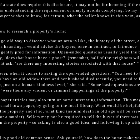
 a state does require this disclosure, it may not be forthcoming if the 
t in understanding the requirement or simply avoids complying. So my
buyer wishes to know, for certain, what the seller knows in this vein, a
how to research a property’s home:
ge-old way to discover what an area is like, the history of the street, 
t a haunting, I would advise the buyers, once in contract, to introduce
 gently prod for information. Open-ended questions usually yield the 
ly, ‘does that house have a ghost?’ (remember, half of the neighbors wil
ht ask, ‘are there any interesting stories associated with that house?’”
ver, when it comes to asking the open-ended questions. “You need to 
you have an old widow there and her husband died recently, you need to 
er, just on a human-kindness level,” she said. “Some basic questions are
 ‘were there any violent or criminal happenings at the property?’”
aper articles may also turn up some interesting information. This ma
 a small town paper, by going to the local library. What would be helpful
the property and if so, what kind (natural death in old age will be vie
 or a murder). Sellers may not be required to tell the buyer if there was 
n the property - so asking is also a good idea, and following it up wit
d is good old common sense. Ask yourself, how does the home make yo