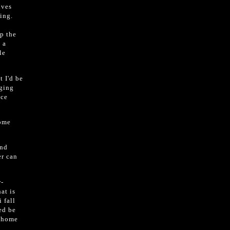
ives
ing.
p the
 a
le
t I'd be
aging
ace
home
and
er can
r-
at is
 fall
eed be
a home