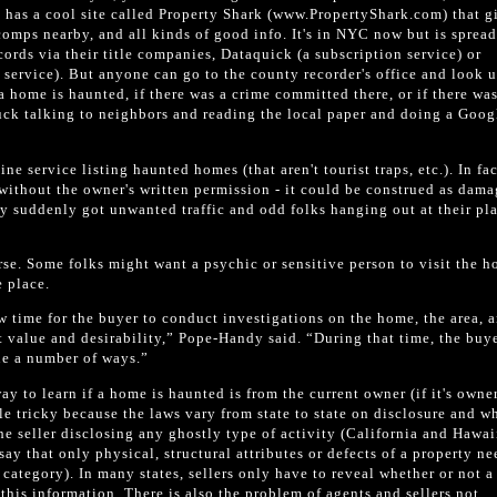
 has a cool site called Property Shark (www.PropertyShark.com) that g
 comps nearby, and all kinds of good info. It's in NYC now but is spread
ords via their title companies, Dataquick (a subscription service) or
service). But anyone can go to the county recorder's office and look u
a home is haunted, if there was a crime committed there, or if there was
luck talking to neighbors and reading the local paper and doing a Goog
ine service listing haunted homes (that aren't tourist traps, etc.). In fac
d without the owner's written permission - it could be construed as dam
they suddenly got unwanted traffic and odd folks hanging out at their pl
rse. Some folks might want a psychic or sensitive person to visit the 
e place.
 time for the buyer to conduct investigations on the home, the area, 
t value and desirability,” Pope-Handy said. “During that time, the buy
ue a number of ways.”
ay to learn if a home is haunted is from the current owner (if it's owne
le tricky because the laws vary from state to state on disclosure and wh
he seller disclosing any ghostly type of activity (California and Hawaii
 say that only physical, structural attributes or defects of a property n
s category). In many states, sellers only have to reveal whether or not 
 this information. There is also the problem of agents and sellers not