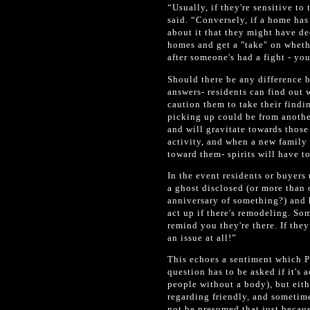
“Usually, if they're sensitive to
said. “Conversely, if a home has
about it that they might have d
homes and get a "take" on whethe
after someone's had a fight - you 
Should there be any difference 
answers- residents can find out 
caution them to take their findin
picking up could be from another
and will gravitate towards thos
activity, and when a new family 
toward them- spirits will have t
In the event residents or buyers 
a ghost disclosed (or more than 
anniversary of something?) and 
act up if there's remodeling. So
remind you they're there. If the
an issue at all!”
This echoes a sentiment which P
question has to be asked if it's 
people without a body), but eith
regarding friendly, and sometime
not be presumed that just because