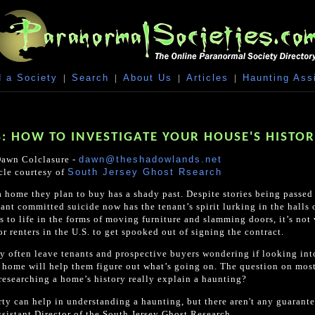
 a Society
|
Search
|
About Us
|
Articles
|
Haunting Ass
: HOW TO INVESTIGATE YOUR HOUSE'S HISTO
awn Colclasure -
dawn@theshadowlands.net
cle courtesy of
South Jersey Ghost Rsearch
a home they plan to buy has a shady past. Despite stories being passe
nt committed suicide now has the tenant’s spirit lurking in the halls
to life in the forms of moving furniture and slamming doors, it’s not
 renters in the U.S. to get spooked out of signing the contract.
ey often leave tenants and prospective buyers wondering if looking int
nt home will help them figure out what’s going on. The question on mos
researching a home’s history really explain a haunting?
erty can help in understanding a haunting, but there aren't any guarante
sistant Director of the South Jersey Ghost Research