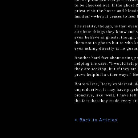
to be checked out. If the ghost I
priest visit the house and bless
familiar - when it ceases to fee
The reality, though, is that eve
attribute things they know and s
even believe in ghosts, though, s
them not to ghosts but to who kn
even asking directly is no guaran
Another hard fact about using pr
helping the case. “I would tell 
they are seeking, but if they are
prove helpful in other ways,” Be
Bottom line, Beaty explained, doi
unproductive, it may have psycho
proactive, like ‘well, I have le
the fact that they made every at
< Back to Articles