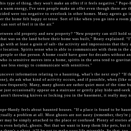
 this type of thing, they won't make an offer if it feels negative,” Pope
 a warm energy, I've seen people make an offer even though there are t
ecided were too negative to overlook in other homes. Many agents go i
r the home felt happy or tense. Sort of like when you go into a room 
can sort of feel it in the air.”
between old property and new property? “New property can still hold 
what was on the land before their home was built,” Beaty explained. “I’
gs with at least a grain of salt- the activity and impressions that they 
 location. Spirits sense who is able to communicate with them in the 
e people or that person. A home could have gone for decades without a
who is sensitive moves into a home, spirits in the area tend to gravitat
o use less energy to communicate with sensitives."
uncover information relating to a haunting, what’s the next step? “If t
one), do ask what kind of activity occurs, and if possible, when (like o
how frequently. Many, many ghosts are rather quiet most of the time b
me just occasionally appear on a staircase or gently play hide-and-seek
y aren't throwing knives or locking you in the basement, it really may 
ope-Handy feels about haunted houses. “If a place is found to be haun
actually a problem at all. Most ghosts are not nasty (remember, they're j
er may be simply attached to the place or confused. Plenty of stories 
s even helpful, ghosts. Not that we want to keep them like pets, but i
 there's a ghost, it'll be out to make your life miserable. So that, too,