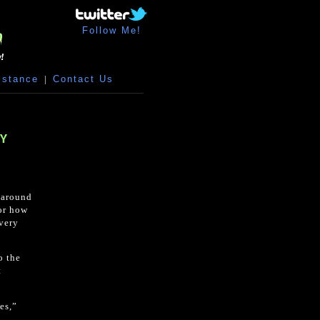
Follow Me!
istance
|
Contact Us
RY
d around
 or how
 very
o the
t
es,”