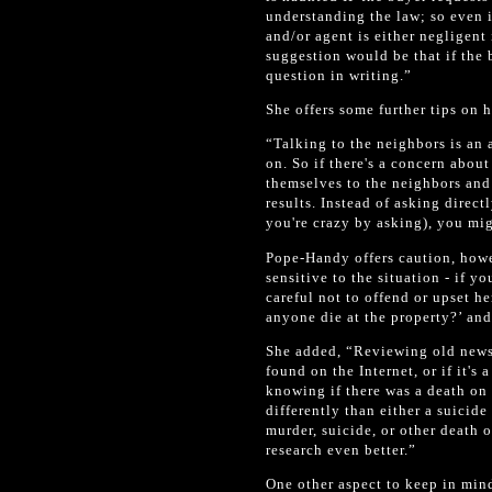
understanding the law; so even if
and/or agent is either negligen
suggestion would be that if the 
question in writing.”
She offers some further tips on 
“Talking to the neighbors is an a
on. So if there's a concern abou
themselves to the neighbors and
results. Instead of asking direct
you're crazy by asking), you mig
Pope-Handy offers caution, howe
sensitive to the situation - if 
careful not to offend or upset h
anyone die at the property?’ and
She added, “Reviewing old newsp
found on the Internet, or if it's
knowing if there was a death on 
differently than either a suicide
murder, suicide, or other death o
research even better.”
One other aspect to keep in min