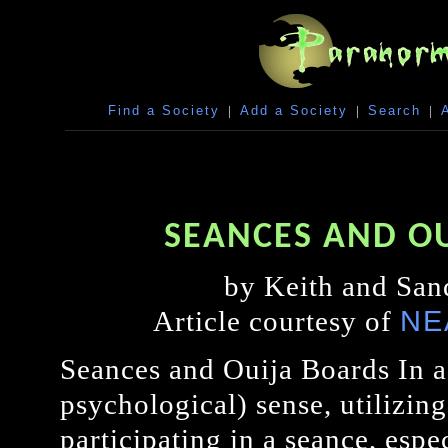
Find a Society
|
Add a Society
|
Search
|
SEANCES AND O
by Keith and San
NE
Article courtesy of
Seances and Ouija Boards In a 
psychological) sense, utilizing
participating in a seance, espec