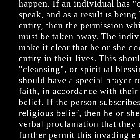
happen. If an individual has "c
speak, and as a result is being
entity, then the permission wh
must be taken away. The indi
make it clear that he or she d
entity in their lives. This sho
"cleansing", or spiritual bles
should have a special prayer r
faith, in accordance with their
belief. If the person subscribe
religious belief, then he or s
verbal proclamation that they 
further permit this invading ent