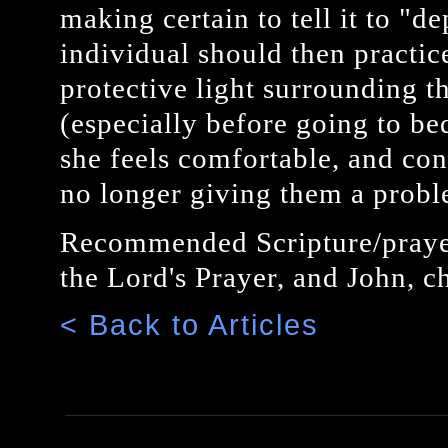
making certain to tell it to "d
individual should then practic
protective light surrounding t
(especially before going to bed
she feels comfortable, and conf
no longer giving them a probl
Recommended Scripture/prayer
the Lord's Prayer, and John, ch
< Back to Articles