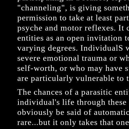
"channeling", is giving somet
permission to take at least par
psyche and motor reflexes. It
entities as an open invitation t
varying degrees. IndividualS
severe emotional trauma or wh
self-worth, or who may have su
are particularly vulnerable to t
The chances of a parasitic enti
individual's life through thes
obviously be said of automati
rare...but it only takes that o