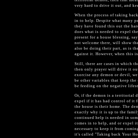
very hard to drive it out, and ke
When the process of taking back
in to help. Despite what many p
they have found this out the har
does what is needed to expel th
present for a house blessing, sa
not welcome there, will show th
also be doing their part, as is t
against it. However, when this i
Still, there are cases in which t
then only prayer will drive it o
exorcise any demon or devil, we 
be other variables that keep th
be feeding on the negative life
Or, if the demon is a territorial
expel if it has had control of it 
the house is their home. The demo
exactly why it is up to the fam
continued help is needed in som
comes in to help, and or expel i
necessary to keep it from comin
it's called "Taking back Your H