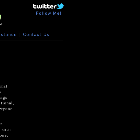
Follow Me!
istance
|
Contact Us
rmal
s.
ings
otional,
veryone
re
 so as
one,