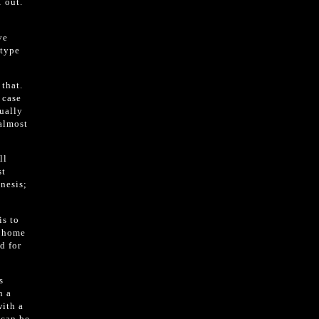
 out.
ve
 type
 that.
 case
sually
 almost
ll
st
nesis;
is to
e home
d for
s
n a
with a
 can be