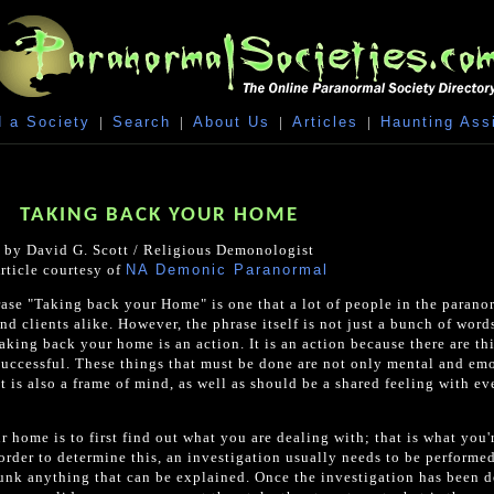
 a Society
|
Search
|
About Us
|
Articles
|
Haunting Ass
TAKING BACK YOUR HOME
by David G. Scott / Religious Demonologist
rticle courtesy of
NA Demonic Paranormal
se "Taking back your Home" is one that a lot of people in the parano
nd clients alike. However, the phrase itself is not just a bunch of word
aking back your home is an action. It is an action because there are th
successful. These things that must be done are not only mental and em
it is also a frame of mind, as well as should be a shared feeling with e
r home is to first find out what you are dealing with; that is what you'
rder to determine this, an investigation usually needs to be performed
unk anything that can be explained. Once the investigation has been d