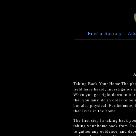
Find a Society
|
Add
A
Taking Back Your Home The phra
field have heard; investigators a
When you get right down to it, t
that you must do in order to be 
but also physical. Furthermore, 
that lives in the home.
The first step in taking back you
taking your home back from. In o
to gather any evidence, and deb