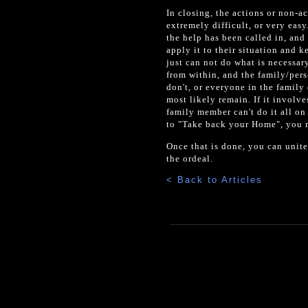
In closing, the actions or non-a
extremely difficult, or very eas
the help has been called in, and
apply it to their situation and 
just can not do what is necessa
from within, and the family/perso
don't, or everyone in the family
most likely remain. If it involve
family member can't do it all on 
to "Take back your Home", you mu
Once that is done, you can unite
the ordeal.
< Back to Articles