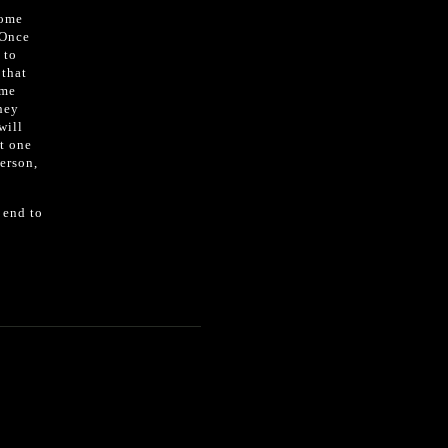
home
 Once
 to
 that
ome
they
will
st one
person,
 end to