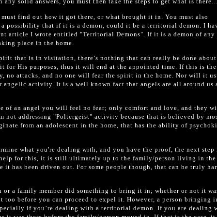
 any solid answers, you must then take the steps to get what is there…
 must find out how it got there, or what brought it in. You must also
a possibility that if it is a demon, could it be a territorial demon. I ha
nt article I wrote entitled "Territorial Demons". If it is a demon of any
taking place in the home.
irit that is in visitation, there’s nothing that can really be done about
t for His purposes, thus it will end at the appointed time. If this is the
y, no attacks, and no one will fear the spirit in the home. Nor will it u
 angelic activity. It is a well known fact that angels are all around us
e of an angel you will feel no fear; only comfort and love, and they wi
m not addressing "Poltergeist" activity because that is believed by mo
ginate from an adolescent in the home, that has the ability of psychoki
mine what you're dealing with, and you have the proof, the next step 
 help for this, it is still ultimately up to the family/person living in th
 it has been driven out. For some people though, that can be truly har
on or a family member did something to bring it in; whether or not it wa
t too before you can proceed to expel it. However, a person bringing i
pecially if you’re dealing with a territorial demon. If you are dealing 
s it was there before the family/person moved in. If that is the case, it