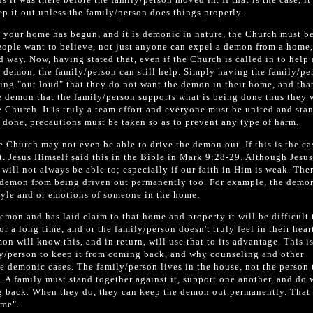
ep it out unless the family/person does things properly.
 your home has begun, and it is demonic in nature, the Church must be
eople want to believe, not just anyone can expel a demon from a home
d way. Now, having stated that, even if the Church is called in to help
e demon, the family/person can still help. Simply having the family/pe
ying "out loud" that they do not want the demon in their home, and that 
e demon that the family/person supports what is being done thus they 
he Church. It is truly a team effort and everyone must be united and sta
s done, precautions must be taken so as to prevent any type of harm.
he Church may not even be able to drive the demon out. If this is the ca
ut. Jesus Himself said this in the Bible in Mark 9:28-29. Although Jesu
will not always be able to; especially if our faith in Him is weak. The
e demon from being driven out permanently too. For example, the dem
style and or emotions of someone in the home.
 demon and has laid claim to that home and property it will be difficult 
for a long time, and or the family/person doesn't truly feel in their hear
n will know this, and in return, will use that to its advantage. This i
ily/person to keep it from coming back, and why counseling and other
e demonic cases. The family/person lives in the house, not the person 
t. A family must stand together against it, support one another, and do 
g back. When they do, they can keep the demon out permanently. That
ome".