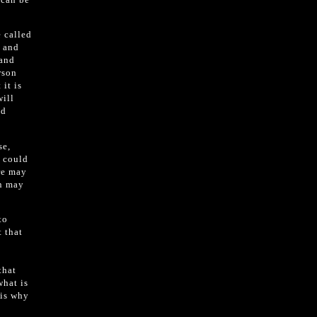
 called
, and
 and
rson
it is
will
nd
se,
s could
re may
on may
to
t that
s
that
what is
 is why