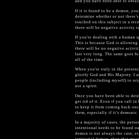
and you have been able to obtain
If it is found to be a demon, you
determine whether or not there’s 
touched on this subject in a rece
there will be negative activity 
If you're dealing with a human sp
This is because God is allowing i
there will be no negative activit
last very long. The same goes for
all of the time.
When you're truly in the presenc
glorify God and His Majesty. I a
people (including myself) to ori
not a spirit.
Once you have been able to deter
get rid of it. Even if you call in
to keep it from coming back once
them, especially if it’s demonic.
In a majority of cases, the pers
intentional needs to be found ou
demon is not always the case, es
territorial demon, then that mean