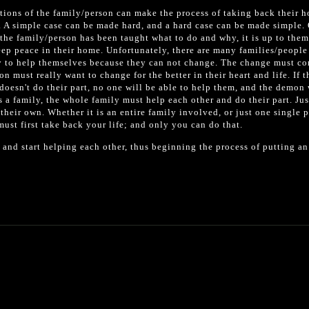
ctions of the family/person can make the process of taking back their 
y. A simple case can be made hard, and a hard case can be made simple.
 the family/person has been taught what to do and why, it is up to them
keep peace in their home. Unfortunately, there are many families/people
ry to help themselves because they can not change. The change must c
n must really want to change for the better in their heart and life. If 
 doesn't do their part, no one will be able to help them, and the demon 
s a family, the whole family must help each other and do their part. Ju
their own. Whether it is an entire family involved, or just one single 
st first take back your life; and only you can do that.
 and start helping each other, thus beginning the process of putting an