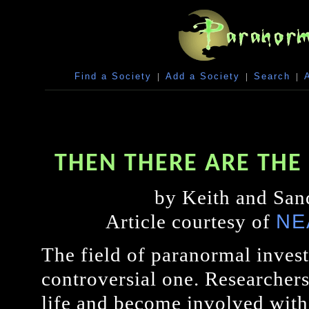
Find a Society
|
Add a Society
|
Search
|
THEN THERE ARE TH
by Keith and San
NE
Article courtesy of
The field of paranormal invest
controversial one. Researcher
life and become involved with