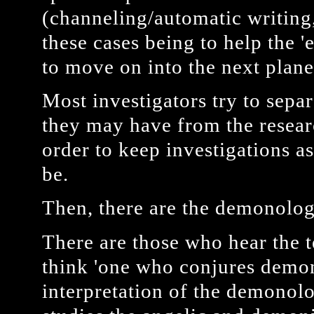
(channeling/automatic writing, 
these cases being to help the 
to move on into the next plane
Most investigators try to separ
they may have from the resear
order to keep investigations as
be.
Then, there are the demonolog
There are those who hear the 
think 'one who conjures demon
interpretation of the demonol