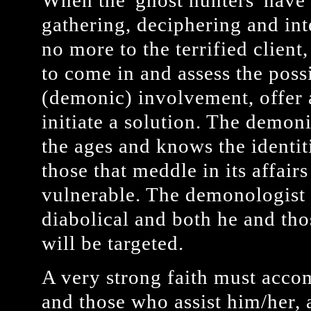
When the 'ghost hunters' have 
gathering, deciphering and int
no more to the terrified clien
to come in and assess the poss
(demonic) involvement, offer 
initiate a solution. The demoni
the ages and knows the identit
those that meddle in its affairs
vulnerable. The demonologist
diabolical and both he and tho
will be targeted.
A very strong faith must acco
and those who assist him/her, a