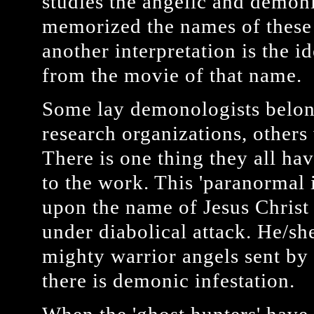
studies the angelic and demoni
memorized the names of these e
another interpretation is the id
from the movie of that name.
Some lay demonologists belon
research organizations, other
There is one thing they all ha
to the work. This 'paranormal i
upon the name of Jesus Christ 
under diabolical attack. He/sh
mighty warrior angels sent by
there is demonic infestation.