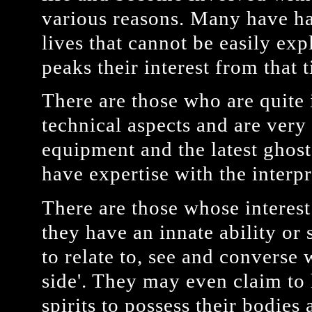
various reasons. Many have ha
lives that cannot be easily exp
peaks their interest from that 
There are those who are quite 
technical aspects and are ver
equipment and the latest ghos
have expertise with the interpr
There are those whose interest 
they have an innate ability or 
to relate to, see and converse 
side'. They may even claim to 
spirits to possess their bodie