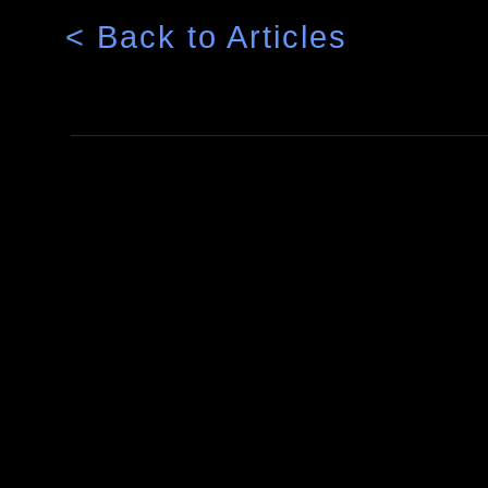
< Back to Articles