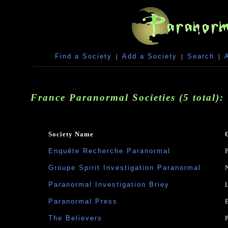
Find a Society
|
Add a Society
|
Search
|
France Paranormal Societies (5 total):
Society Name
Enquête Recherche Paranormal
Groupe Spirit Investigation Paranormal
Paranormal Investigation Briey
Paranormal.Press
The Believers