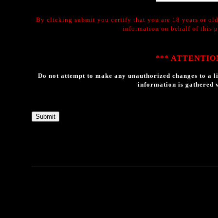
By clicking submit you certify that you are 18 years or old
information on behalf of this 
*** ATTENTION
Do not attempt to make any unauthorized changes to a li
information is gathered v