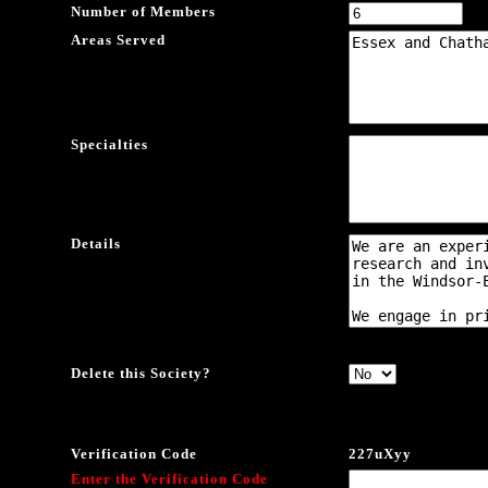
Number of Members
Areas Served
Specialties
Details
Delete this Society?
Verification Code
227uXyy
Enter the Verification Code