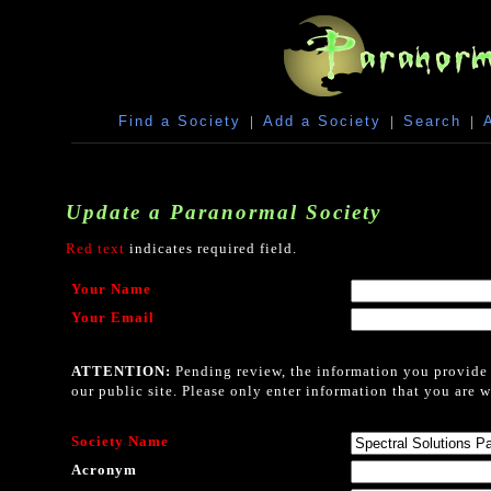
Find a Society
|
Add a Society
|
Search
|
Update a Paranormal Society
Red text
indicates required field.
Your Name
Your Email
ATTENTION:
Pending review, the information you provide i
our public site. Please only enter information that you are w
Society Name
Acronym