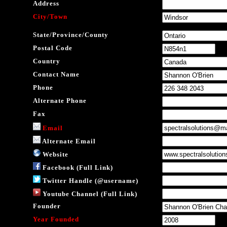
Address
City/Town
State/Province/County
Postal Code
Country
Contact Name
Phone
Alternate Phone
Fax
Email
Alternate Email
Website
Facebook (Full Link)
Twitter Handle (@username)
Youtube Channel (Full Link)
Founder
Year Founded