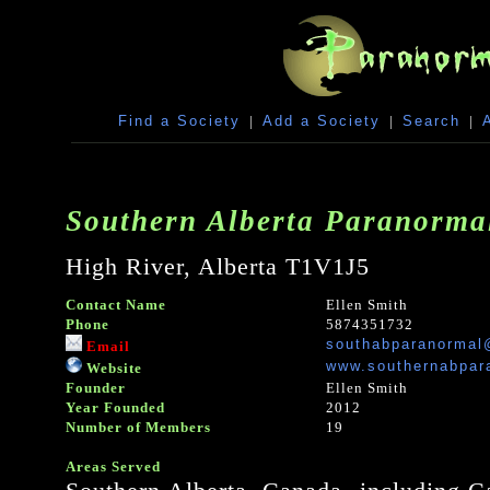
Find a Society
|
Add a Society
|
Search
|
Southern Alberta Paranormal
High River, Alberta T1V1J5
Contact Name
Ellen Smith
Phone
5874351732
southabparanormal
Email
www.southernabpar
Website
Founder
Ellen Smith
Year Founded
2012
Number of Members
19
Areas Served