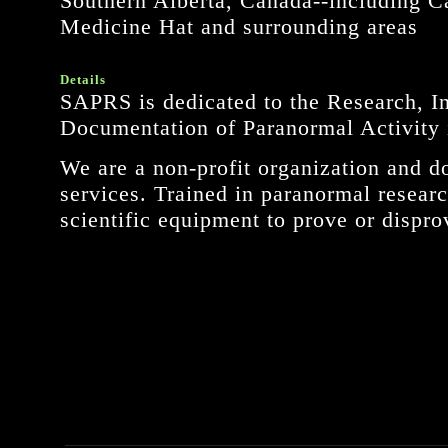
Southern Alberta, Canada--including Ca
Medicine Hat and surrounding areas
Details
SAPRS is dedicated to the Research, In
Documentation of Paranormal Activity 
We are a non-profit organization and do
services. Trained in paranormal researc
scientific equipment to prove or dispro