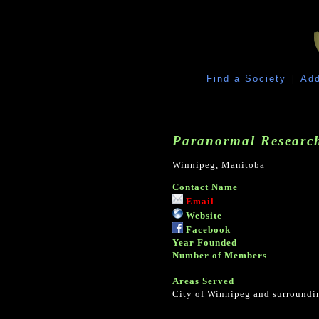
Find a Society
|
Add
Paranormal Research
Winnipeg, Manitoba
Contact Name
Email
Website
Facebook
Year Founded
Number of Members
Areas Served
City of Winnipeg and surroundin