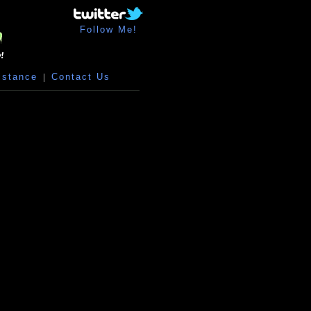
Follow Me!
istance
|
Contact Us