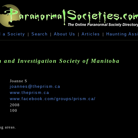
 a Society
|
Search
|
About Us
|
Articles
|
Haunting Ass
 and Investigation Society of Manitoba
Joanne S
joannes@theprism.ca
www.theprism.ca
www.facebook.com/groups/prism.ca/
2008
100
g areas.