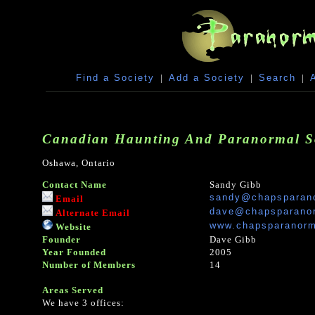
Find a Society
|
Add a Society
|
Search
|
Canadian Haunting And Paranormal So
Oshawa, Ontario
Contact Name
Sandy Gibb
sandy@chapsparan
Email
dave@chapsparano
Alternate Email
www.chapsparanorm
Website
Founder
Dave Gibb
Year Founded
2005
Number of Members
14
Areas Served
We have 3 offices: