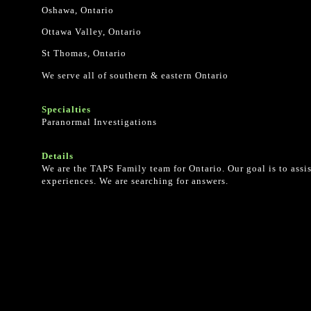
Oshawa, Ontario
Ottawa Valley, Ontario
St Thomas, Ontario
We serve all of southern & eastern Ontario
Specialties
Paranormal Investigations
Details
We are the TAPS Family team for Ontario. Our goal is to ass
experiences. We are searching for answers.