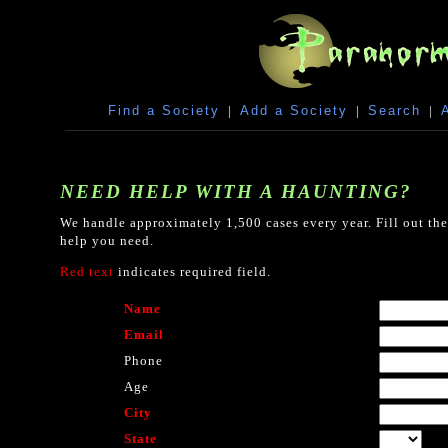
Find a Society
|
Add a Society
|
Search
|
NEED HELP WITH A HAUNTING?
We handle approximately 1,500 cases every year. Fill out the
help you need.
Red text
indicates required field.
Name
Email
Phone
Age
City
State