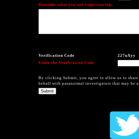
Describe what you are experiencing:
Verification Code
227uXyy
Enter the Verification Code
By clicking Submit, you agree to allow us to share
behalf with paranormal investigators that may be ab