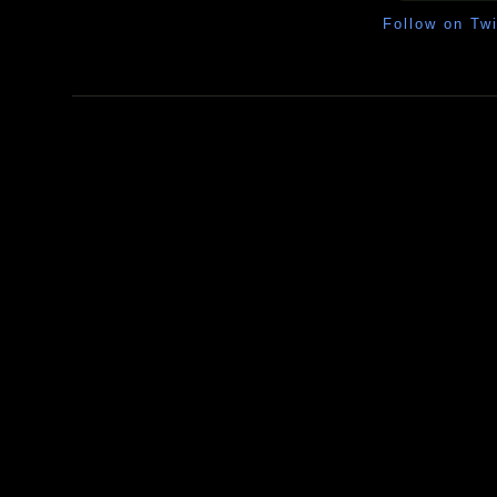
Follow on Twi